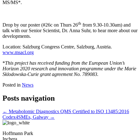
MS/MS*.
th
Drop by our poster (#26c on Thurs 26
from 9.30-10.30am) and
talk with our Senior Scientist, Dr. Anna Suhr, to hear more about our
developments.
Location: Salzburg Congress Centre, Salzburg, Austria.
www.msacl.org
*
This project has received funding from the European Union’s
Horizon 2020 research and innovation programme under the Marie
Sklodowska-Curie grant agreement No. 789083.
Posted in
News
Posts navigation
← Metabolomic Diagnostics QMS Certified to ISO 13485:2016
Codex4SMEs, Galway →
Hoffmann Park
Inchera