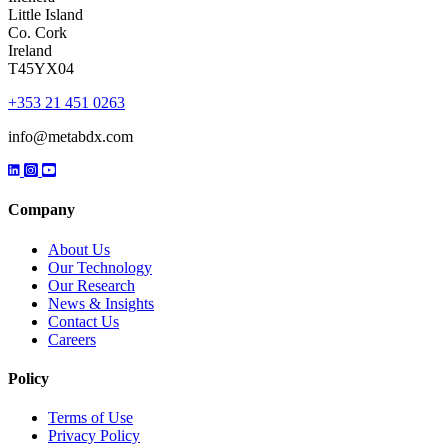
Little Island
Co. Cork
Ireland
T45YX04
+353 21 451 0263
info@metabdx.com
Company
About Us
Our Technology
Our Research
News & Insights
Contact Us
Careers
Policy
Terms of Use
Privacy Policy