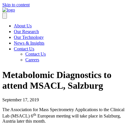
Skip to content
About Us
Our Research
Our Technology
News & Insights
Contact Us
Contact Us
Careers
Metabolomic Diagnostics to
attend MSACL, Salzburg
September 17, 2019
The Association for Mass Spectrometry Applications to the Clinical
th
Lab (MSACL) 6
European meeting will take place in Salzburg,
Austria later this month.