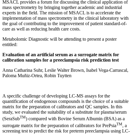
MSACL provides a forum for discussing the clinical application of
mass spectrometry by bringing together academic and industrial
experts in the field. The mission of MSACL is to accelerate the
implementation of mass spectrometry in the clinical laboratory with
the goal of contributing to the improvement of patient standard-of-
care as well as reducing health care costs.
Metabolomic Diagnostic will be attending to present a poster
entitled:
Evaluation of an artificial serum as a surrogate matrix for
calibration samples for a preeclampsia risk prediction test
Anna Catharina Suhr, Leslie Walter Brown, Isabel Vega-Carrascal,
Paloma Muñiz-Ortea, Robin Tuytten
A specific challenge of developing LC-MS assays for the
quantification of endogenous compounds is the choice of a suitable
matrix for the preparation of calibrators and QC samples. In this
study, we evaluated the suitability of a substitute for plasma/serum
TM
(SeraSub
) compared with Bovine Serum Albumin (BSA) as a
TM
surrogate matrix for the preparation of calibrators for PrePsia
, a
screening test to predict the risk for preterm preeclampsia using LC-